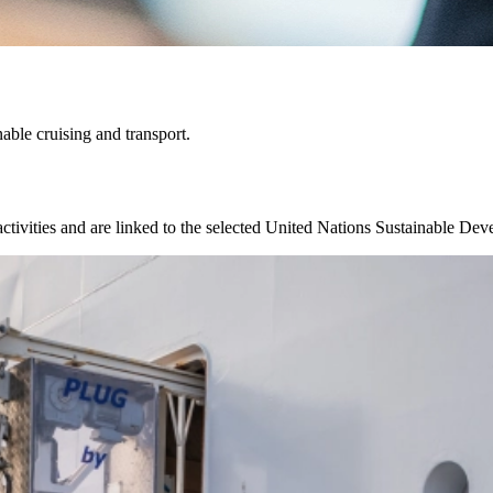
able cruising and transport.
 activities and are linked to the selected United Nations Sustainable D