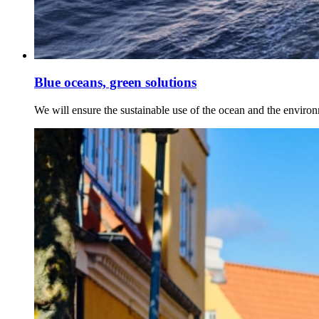
Blue oceans, green solutions
We will ensure the sustainable use of the ocean and the enviro