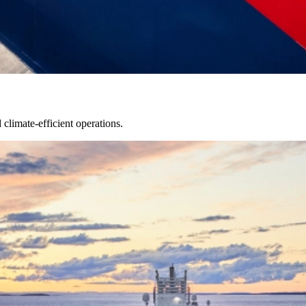
limate-efficient operations.