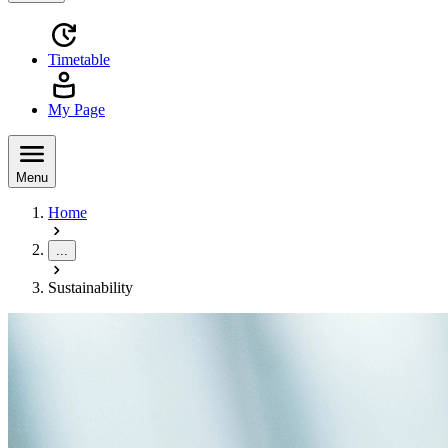
Timetable
My Page
Menu
Home
...
Sustainability