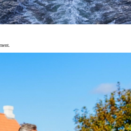
nment.