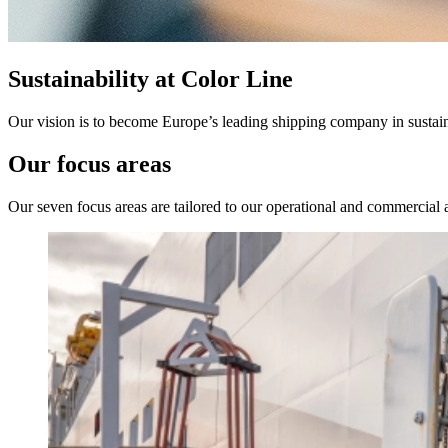
Sustainability at Color Line
Our vision is to become Europe’s leading shipping company in sustain
Our focus areas
Our seven focus areas are tailored to our operational and commercial