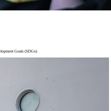
evelopment Goals (SDGs):