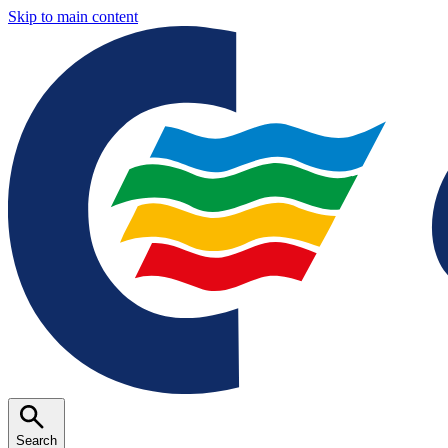
Skip to main content
Search