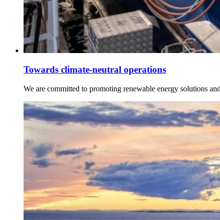
Towards climate-neutral operations
We are committed to promoting renewable energy solutions and c