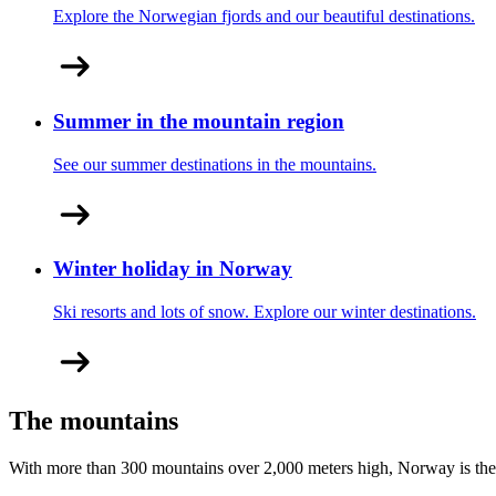
Explore the Norwegian fjords and our beautiful destinations.
Summer in the mountain region
See our summer destinations in the mountains.
Winter holiday in Norway
Ski resorts and lots of snow. Explore our winter destinations.
The mountains
With more than 300 mountains over 2,000 meters high, Norway is the 