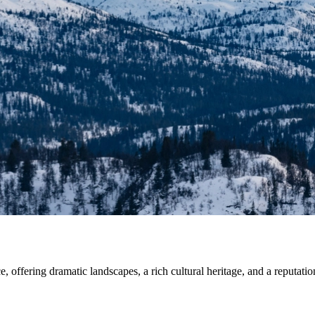
 offering dramatic landscapes, a rich cultural heritage, and a reputation