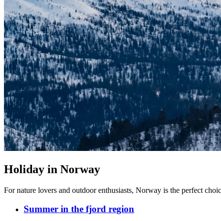
Holiday in Norway
For nature lovers and outdoor enthusiasts, Norway is the perfect choice,
Summer in the fjord region