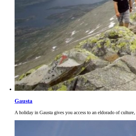
Gausta
A holiday in Gausta gives you access to an eldorado of culture, 