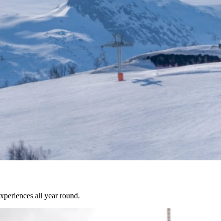
experiences all year round.