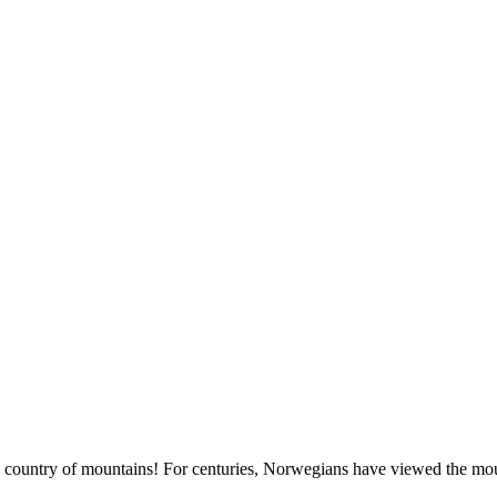
country of mountains! For centuries, Norwegians have viewed the moun