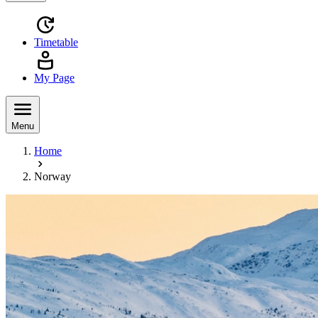
Timetable
My Page
Menu
Home
Norway