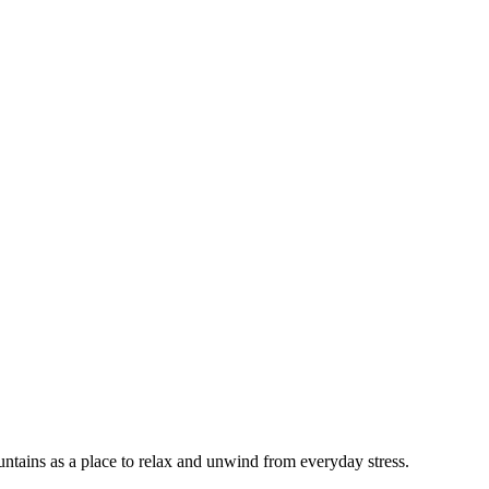
tains as a place to relax and unwind from everyday stress.