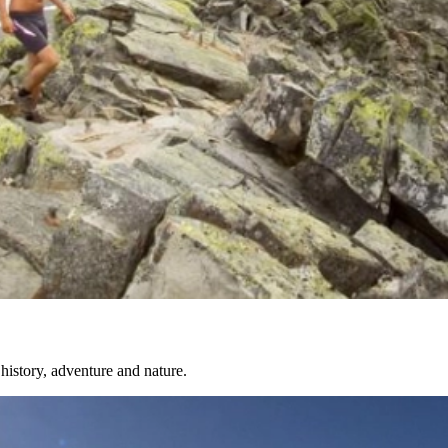
history, adventure and nature.