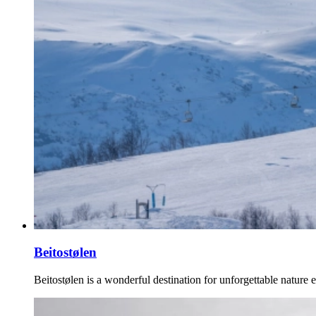
Beitostølen
Beitostølen is a wonderful destination for unforgettable nature 