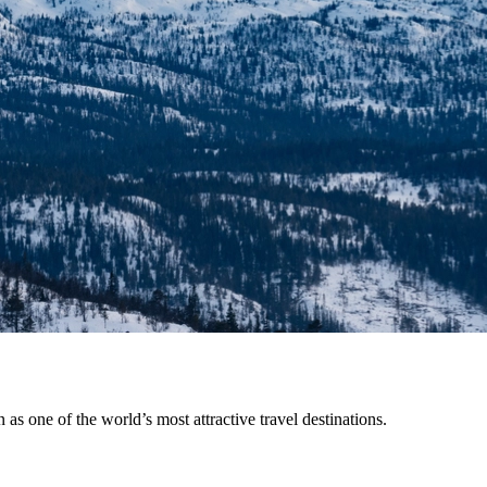
 as one of the world’s most attractive travel destinations.