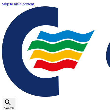
Skip to main content
Search