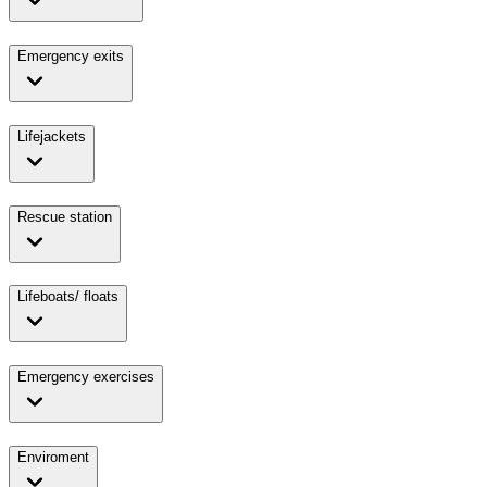
Emergency exits
Lifejackets
Rescue station
Lifeboats/ floats
Emergency exercises
Enviroment