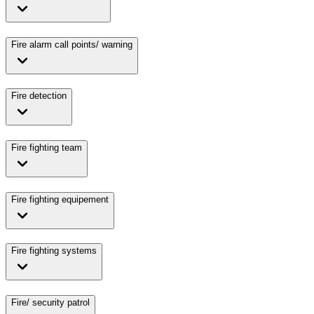
Fire alarm call points/ warning
Fire detection
Fire fighting team
Fire fighting equipement
Fire fighting systems
Fire/ security patrol