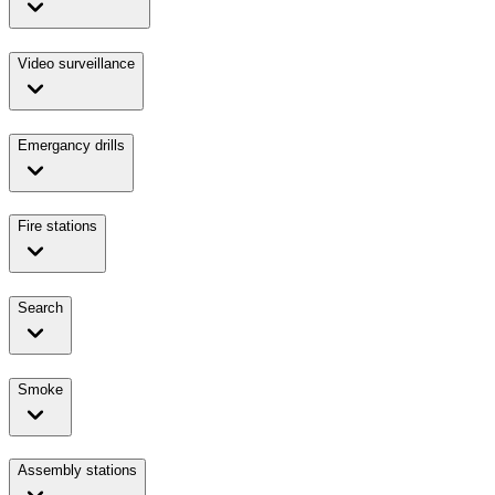
Video surveillance
Emergancy drills
Fire stations
Search
Smoke
Assembly stations