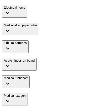
Electrical items
Medisinske hjelpemidler
Lithium batteries
Acute illness on board
Medical transport
Medical oxygen