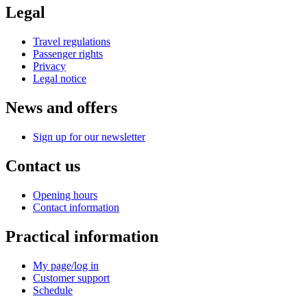
Legal
Travel regulations
Passenger rights
Privacy
Legal notice
News and offers
Sign up for our newsletter
Contact us
Opening hours
Contact information
Practical information
My page/log in
Customer support
Schedule