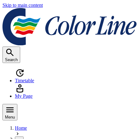
Skip to main content
Search
Timetable
My Page
Menu
Home