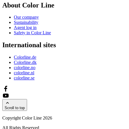
About Color Line
Our company
Sustainability
Agent log in
Safety in Color Line
International sites
Colorline.de
Colorline.dk
colorline.no
colorline.nl
colorline.se
Scroll to top
Copyright Color Line 2026
All Rights Reserved