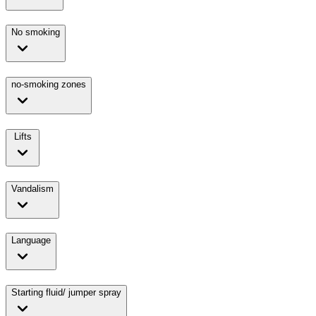
No smoking
no-smoking zones
Lifts
Vandalism
Language
Starting fluid/ jumper spray