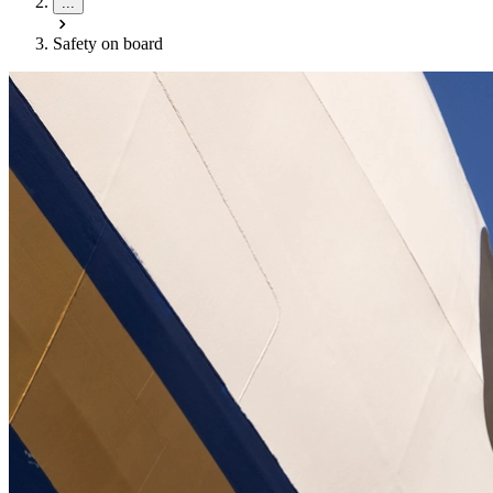
...
Safety on board