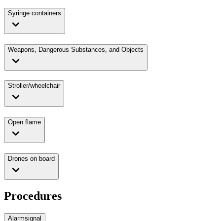
Syringe containers
Weapons, Dangerous Substances, and Objects
Stroller/wheelchair
Open flame
Drones on board
Procedures
Alarmsignal