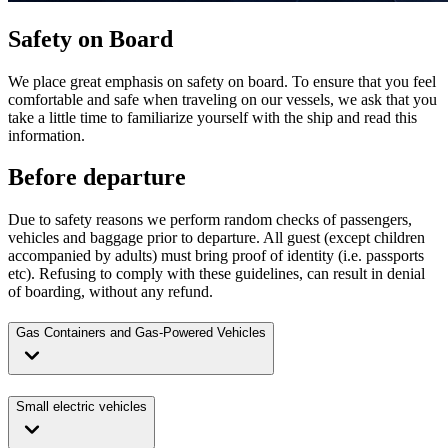
Safety on Board
We place great emphasis on safety on board. To ensure that you feel
comfortable and safe when traveling on our vessels, we ask that you
take a little time to familiarize yourself with the ship and read this
information.
Before departure
Due to safety reasons we perform random checks of passengers,
vehicles and baggage prior to departure. All guest (except children
accompanied by adults) must bring proof of identity (i.e. passports
etc). Refusing to comply with these guidelines, can result in denial
of boarding, without any refund.
Gas Containers and Gas-Powered Vehicles
Small electric vehicles