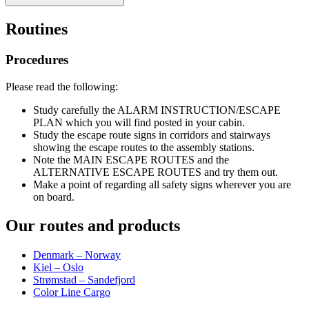
Routines
Procedures
Please read the following:
Study carefully the ALARM INSTRUCTION/ESCAPE
PLAN which you will find posted in your cabin.
Study the escape route signs in corridors and stairways
showing the escape routes to the assembly stations.
Note the MAIN ESCAPE ROUTES and the
ALTERNATIVE ESCAPE ROUTES and try them out.
Make a point of regarding all safety signs wherever you are
on board.
Our routes and products
Denmark – Norway
Kiel – Oslo
Strømstad – Sandefjord
Color Line Cargo