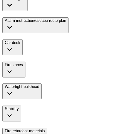
Alarm instruction/escape route plan
Car deck
Fire zones
Watertight bulkhead
Stability
Fire-retardant materials