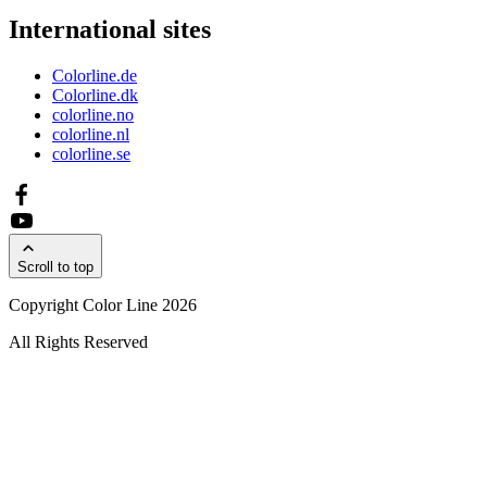
International sites
Colorline.de
Colorline.dk
colorline.no
colorline.nl
colorline.se
Scroll to top
Copyright Color Line 2026
All Rights Reserved