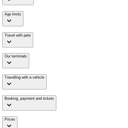
Age limits
Travel with pets
Our terminals
Travelling with a vehicle
Booking, payment and tickets
Prices