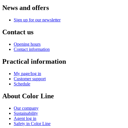
News and offers
Sign up for our newsletter
Contact us
Opening hours
Contact information
Practical information
My page/log in
Customer support
Schedule
About Color Line
Our company
Sustainability
Agent log in
Safety in Color Line