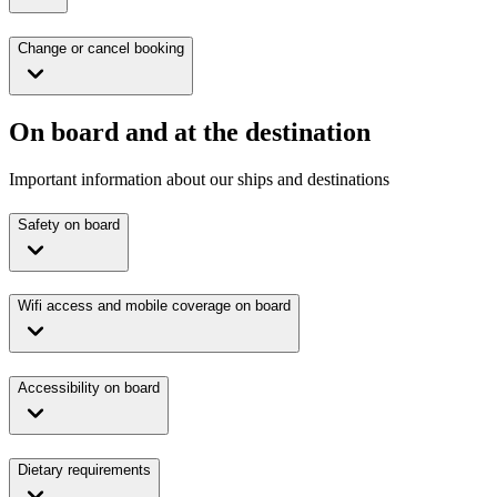
Change or cancel booking
On board and at the destination
Important information about our ships and destinations
Safety on board
Wifi access and mobile coverage on board
Accessibility on board
Dietary requirements