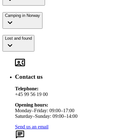
Camping in Norway
Lost and found
Contact us
Telephone:
+45 99 56 19 00
Opening hours:
Monday–Friday: 09:00–17:00
Saturday–Sunday: 09:00–14:00
Send us an email