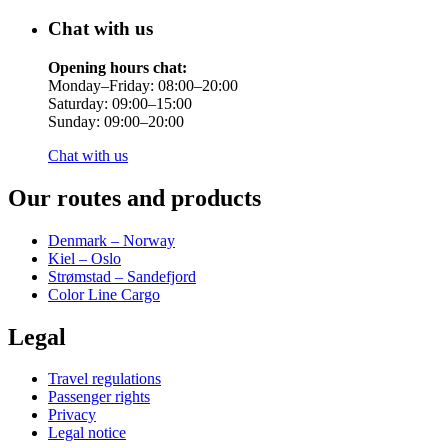
Chat with us
Opening hours chat:
Monday–Friday: 08:00–20:00
Saturday: 09:00–15:00
Sunday: 09:00–20:00
Chat with us
Our routes and products
Denmark – Norway
Kiel – Oslo
Strømstad – Sandefjord
Color Line Cargo
Legal
Travel regulations
Passenger rights
Privacy
Legal notice