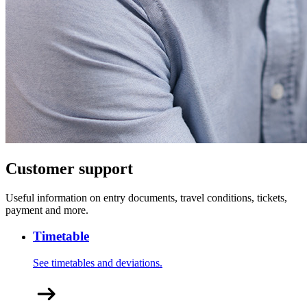
Customer support
Useful information on entry documents, travel conditions, tickets,
payment and more.
Timetable
See timetables and deviations.