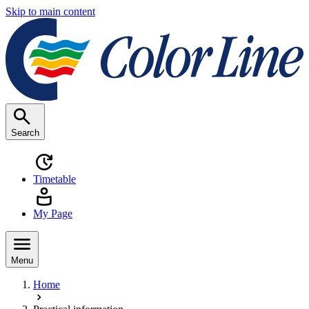
Skip to main content
Search
Timetable
My Page
Menu
Home