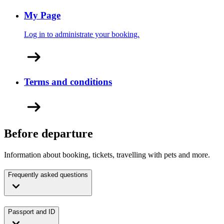
My Page
Log in to administrate your booking.
Terms and conditions
Before departure
Information about booking, tickets, travelling with pets and more.
Frequently asked questions
Passport and ID