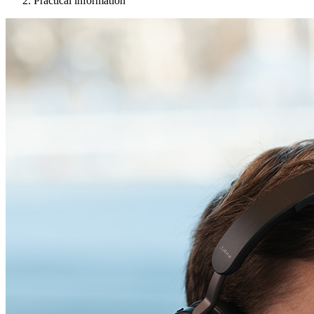
Practical information