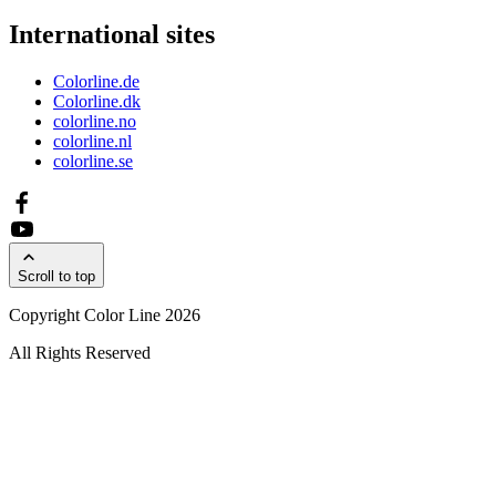
International sites
Colorline.de
Colorline.dk
colorline.no
colorline.nl
colorline.se
Scroll to top
Copyright Color Line 2026
All Rights Reserved