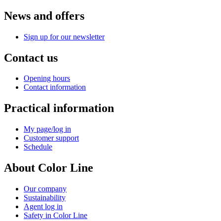
News and offers
Sign up for our newsletter
Contact us
Opening hours
Contact information
Practical information
My page/log in
Customer support
Schedule
About Color Line
Our company
Sustainability
Agent log in
Safety in Color Line