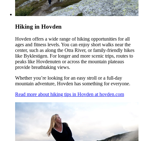
Hiking in Hovden
Hovden offers a wide range of hiking opportunities for all
ages and fitness levels. You can enjoy short walks near the
center, such as along the Otra River, or family-friendly hikes
like Byklestigen. For longer and more scenic trips, routes to
peaks like Hovdenuten or across the mountain plateaus
provide breathtaking views.
Whether you’re looking for an easy stroll or a full-day
mountain adventure, Hovden has something for everyone.
Read more about hiking tips in Hovden at hovden.com