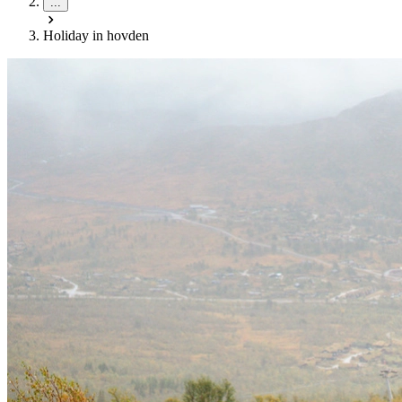
...
Holiday in hovden