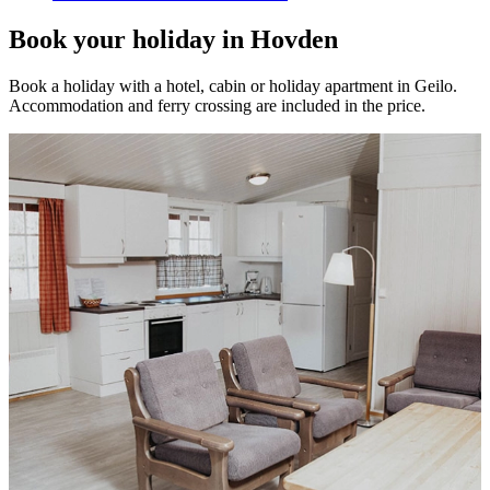
Book your holiday in Hovden
Book a holiday with a hotel, cabin or holiday apartment in Geilo.
Accommodation and ferry crossing are included in the price.