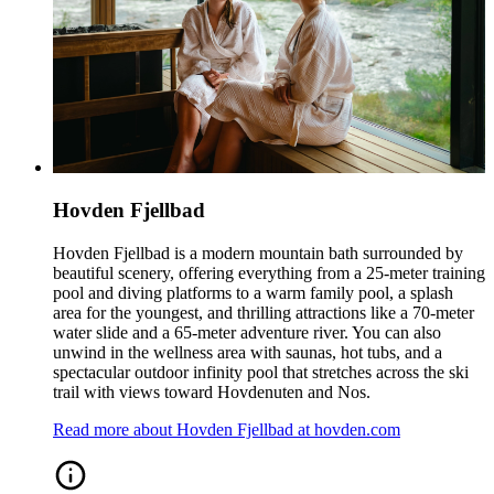
Hovden Fjellbad
Hovden Fjellbad is a modern mountain bath surrounded by
beautiful scenery, offering everything from a 25‑meter training
pool and diving platforms to a warm family pool, a splash
area for the youngest, and thrilling attractions like a 70‑meter
water slide and a 65‑meter adventure river. You can also
unwind in the wellness area with saunas, hot tubs, and a
spectacular outdoor infinity pool that stretches across the ski
trail with views toward Hovdenuten and Nos.
Read more about Hovden Fjellbad at hovden.com