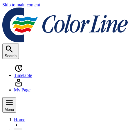
Skip to main content
Search
Timetable
My Page
Menu
Home