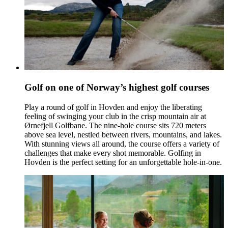
Golf on one of Norway’s highest golf courses
Play a round of golf in Hovden and enjoy the liberating
feeling of swinging your club in the crisp mountain air at
Ørnefjell Golfbane. The nine-hole course sits 720 meters
above sea level, nestled between rivers, mountains, and lakes.
With stunning views all around, the course offers a variety of
challenges that make every shot memorable. Golfing in
Hovden is the perfect setting for an unforgettable hole-in-one.