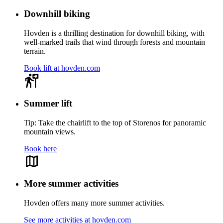
Downhill biking
Hovden is a thrilling destination for downhill biking, with
well-marked trails that wind through forests and mountain
terrain.
Book lift at hovden.com
Summer lift
Tip: Take the chairlift to the top of Storenos for panoramic
mountain views.
Book here
More summer activities
Hovden offers many more summer activities.
See more activities at hovden.com