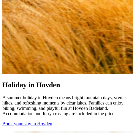
Holiday in Hovden
A summer holiday in Hovden means bright mountain days, scenic
hikes, and refreshing moments by clear lakes. Families can enjoy
biking, swimming, and playful fun at Hovden Badeland.
Accommodation and ferry crossing are included in the price.
Book your stay in Hovden