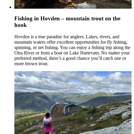
Fishing in Hovden – mountain trout on the
hook
Hovden is a true paradise for anglers. Lakes, rivers, and
mountain waters offer excellent opportunities for fly fishing,
spinning, or net fishing. You can enjoy a fishing trip along the
Otra River or from a boat on Lake Hartevatn. No matter your
preferred method, there’s a good chance you’ll catch one or
more brown trout.