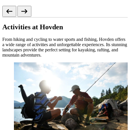
Activities at Hovden
From hiking and cycling to water sports and fishing, Hovden offers
a wide range of activities and unforgettable experiences. Its stunning
landscapes provide the perfect setting for kayaking, rafting, and
mountain adventures.