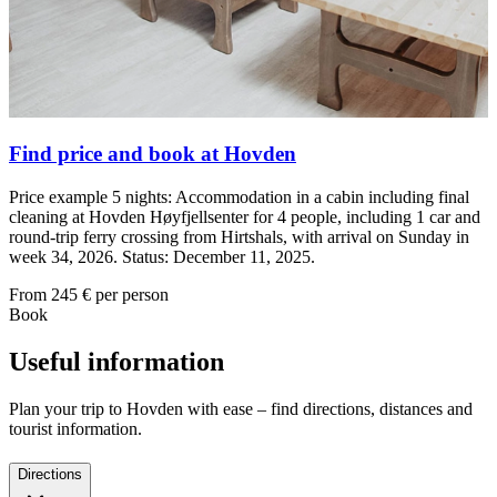
Find price and book at Hovden
Price example 5 nights: Accommodation in a cabin including final
cleaning at Hovden Høyfjellsenter for 4 people, including 1 car and
round-trip ferry crossing from Hirtshals, with arrival on Sunday in
week 34, 2026. Status: December 11, 2025.
From
245
€ per person
Book
Useful information
Plan your trip to Hovden with ease – find directions, distances and
tourist information.
Directions