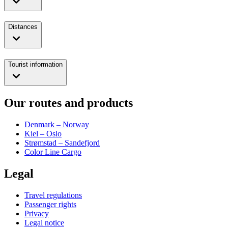
Distances
Tourist information
Our routes and products
Denmark – Norway
Kiel – Oslo
Strømstad – Sandefjord
Color Line Cargo
Legal
Travel regulations
Passenger rights
Privacy
Legal notice