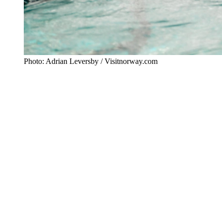
Photo: Adrian Leversby / Visitnorway.com