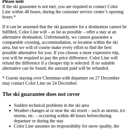
Please note
If the ski guarantee is not met, you are required to contact Color
Line within 48 hours, during the customer service center’s opening
hours.*
If it can be assumed that the ski guarantee for a destination cannot be
fulfilled, Color Line will – as far as possible – offer a stay at an
alternative destination. Unfortunately, we cannot guarantee a
comparable crossing, accommodation, or location within the ski
area, but we will of course make every effort to find the best
possible alternative for you. If you choose a more expensive trip,
you will be required to pay the price difference. Color Line will
refund the difference if a cheaper trip is selected. If no suitable
alternative can be found, the amount paid will be refunded.
* Guests staying over Christmas with departure on 27 December
may contact Color Line on 24 December.
The ski guarantee does not cover
Sudden technical problems in the ski area
Weather changes at or near the ski resort – such as storms, ice
storms, etc. – occurring within 48 hours before/during
departure or during the stay
Color Line assumes no responsibility for snow quality, the