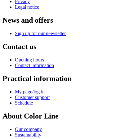
Privacy
Legal notice
News and offers
Sign up for our newsletter
Contact us
Opening hours
Contact information
Practical information
My page/log in
Customer support
Schedule
About Color Line
Our company
Sustainability