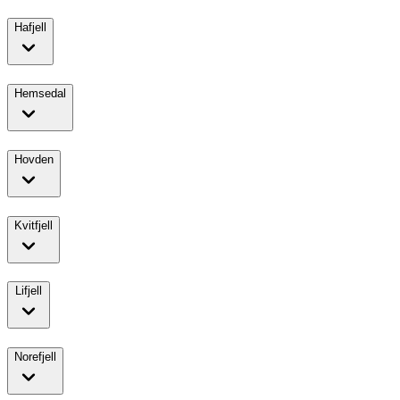
Hafjell
Hemsedal
Hovden
Kvitfjell
Lifjell
Norefjell