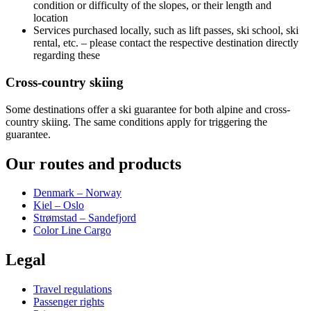
condition or difficulty of the slopes, or their length and
location
Services purchased locally, such as lift passes, ski school, ski
rental, etc. – please contact the respective destination directly
regarding these
Cross-country skiing
Some destinations offer a ski guarantee for both alpine and cross-
country skiing. The same conditions apply for triggering the
guarantee.
Our routes and products
Denmark – Norway
Kiel – Oslo
Strømstad – Sandefjord
Color Line Cargo
Legal
Travel regulations
Passenger rights