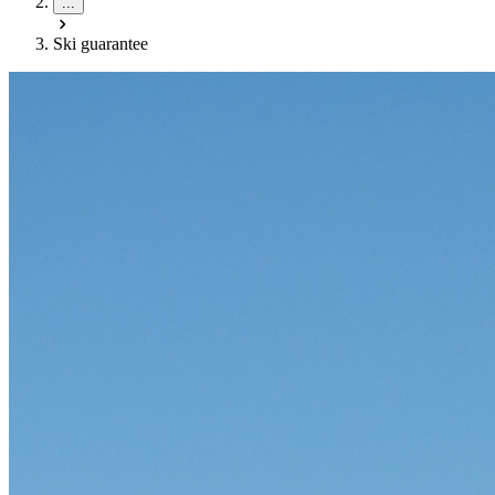
...
Ski guarantee