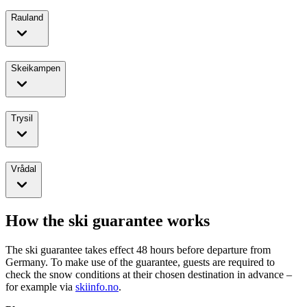
Rauland
Skeikampen
Trysil
Vrådal
How the ski guarantee works
The ski guarantee takes effect 48 hours before departure from
Germany. To make use of the guarantee, guests are required to
check the snow conditions at their chosen destination in advance –
for example via
skiinfo.no
.