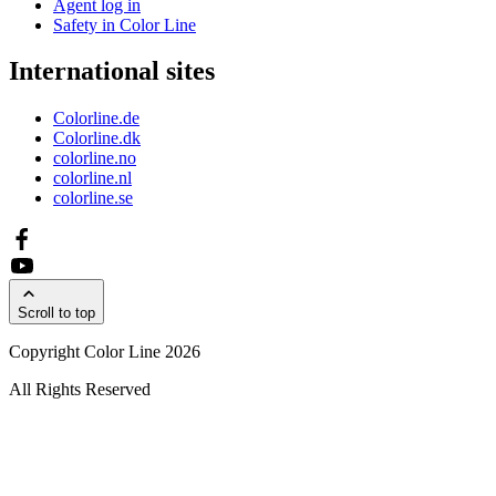
Agent log in
Safety in Color Line
International sites
Colorline.de
Colorline.dk
colorline.no
colorline.nl
colorline.se
Scroll to top
Copyright Color Line 2026
All Rights Reserved