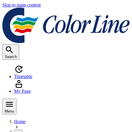
Skip to main content
Search
Timetable
My Page
Menu
Home