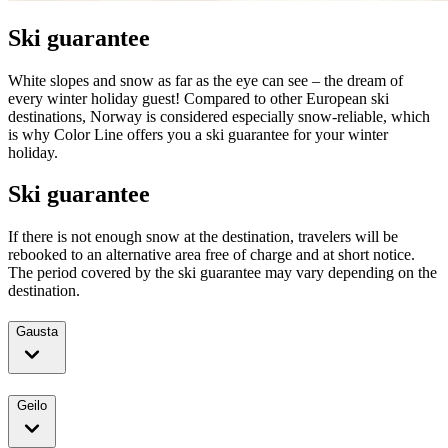
Ski guarantee
White slopes and snow as far as the eye can see – the dream of
every winter holiday guest! Compared to other European ski
destinations, Norway is considered especially snow-reliable, which
is why Color Line offers you a ski guarantee for your winter
holiday.
Ski guarantee
If there is not enough snow at the destination, travelers will be
rebooked to an alternative area free of charge and at short notice.
The period covered by the ski guarantee may vary depending on the
destination.
Gausta
Geilo