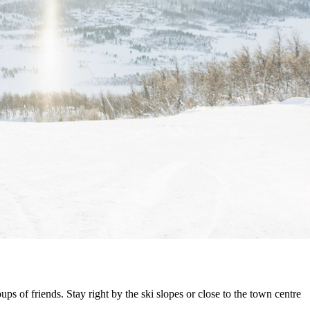
ps of friends. Stay right by the ski slopes or close to the town centre