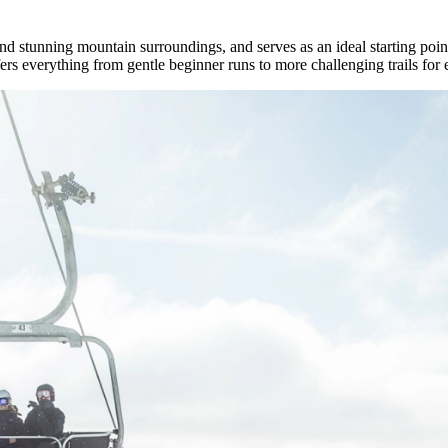
d stunning mountain surroundings, and serves as an ideal starting point 
ffers everything from gentle beginner runs to more challenging trails for 