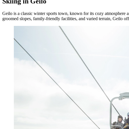
Skiing in Geilo
Geilo is a classic winter sports town, known for its cozy atmosphere an
groomed slopes, family-friendly facilities, and varied terrain, Geilo o