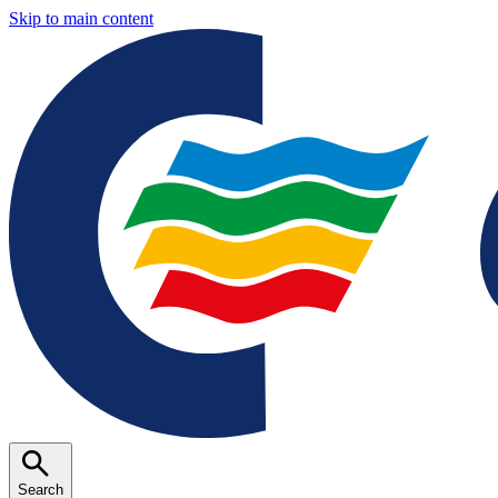
Skip to main content
Search