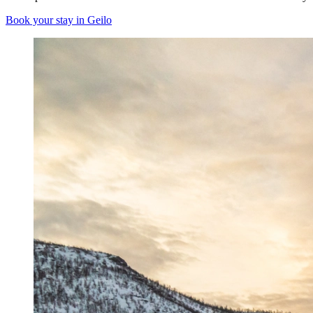
Book your stay in Geilo