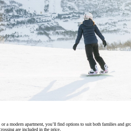
or a modern apartment, you’ll find options to suit both families and grou
rossing are included in the price.