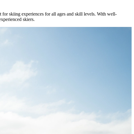
for skiing experiences for all ages and skill levels. With well-
experienced skiers.