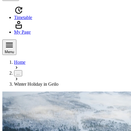
Timetable
My Page
Menu
Home
...
Winter Holiday in Geilo