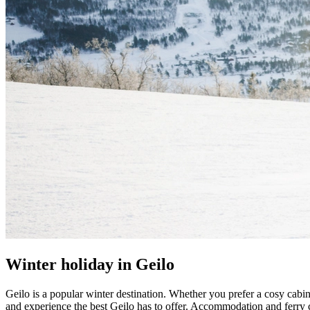
Winter holiday in Geilo
Geilo is a popular winter destination. Whether you prefer a cosy cabin 
and experience the best Geilo has to offer. Accommodation and ferry c