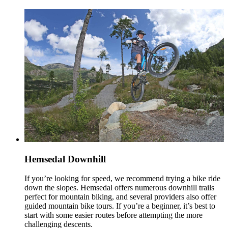
Hemsedal Downhill
If you’re looking for speed, we recommend trying a bike ride
down the slopes. Hemsedal offers numerous downhill trails
perfect for mountain biking, and several providers also offer
guided mountain bike tours. If you’re a beginner, it’s best to
start with some easier routes before attempting the more
challenging descents.