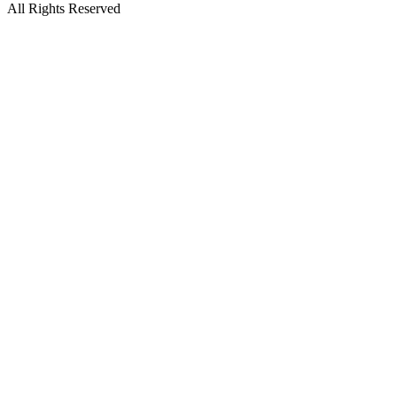
All Rights Reserved