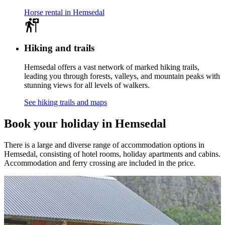
Horse rental in Hemsedal
Hiking and trails
Hemsedal offers a vast network of marked hiking trails,
leading you through forests, valleys, and mountain peaks with
stunning views for all levels of walkers.
See hiking trails and maps
Book your holiday in Hemsedal
There is a large and diverse range of accommodation options in
Hemsedal, consisting of hotel rooms, holiday apartments and cabins.
Accommodation and ferry crossing are included in the price.