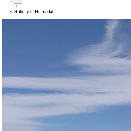
...
Holiday in Hemsedal