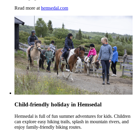
Read more at
hemsedal.com
Child-friendly holiday in Hemsedal
Hemsedal is full of fun summer adventures for kids. Children
can explore easy hiking trails, splash in mountain rivers, and
enjoy family‑friendly biking routes.