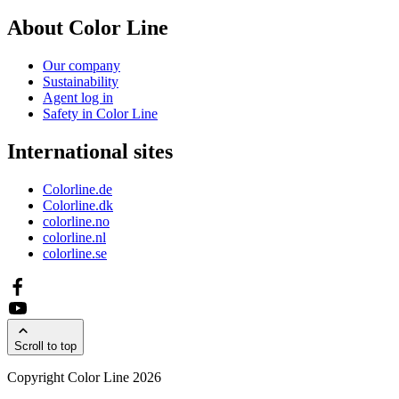
About Color Line
Our company
Sustainability
Agent log in
Safety in Color Line
International sites
Colorline.de
Colorline.dk
colorline.no
colorline.nl
colorline.se
Scroll to top
Copyright Color Line 2026