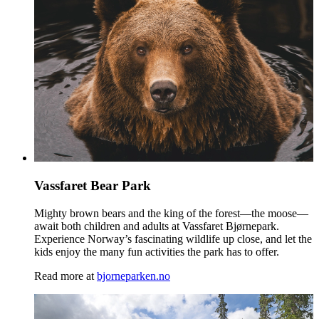
Vassfaret Bear Park
Mighty brown bears and the king of the forest—the moose—
await both children and adults at Vassfaret Bjørnepark.
Experience Norway’s fascinating wildlife up close, and let the
kids enjoy the many fun activities the park has to offer.
Read more at
bjorneparken.no