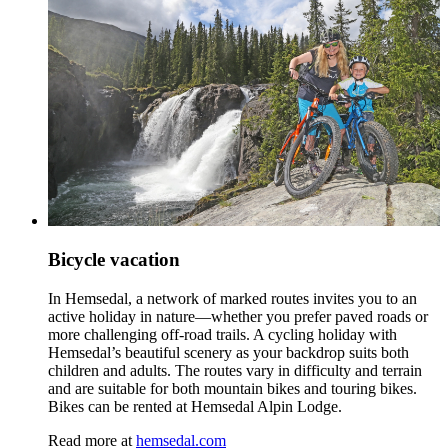
Bicycle vacation
In Hemsedal, a network of marked routes invites you to an
active holiday in nature—whether you prefer paved roads or
more challenging off‑road trails. A cycling holiday with
Hemsedal’s beautiful scenery as your backdrop suits both
children and adults. The routes vary in difficulty and terrain
and are suitable for both mountain bikes and touring bikes.
Bikes can be rented at Hemsedal Alpin Lodge.
Read more at
hemsedal.com