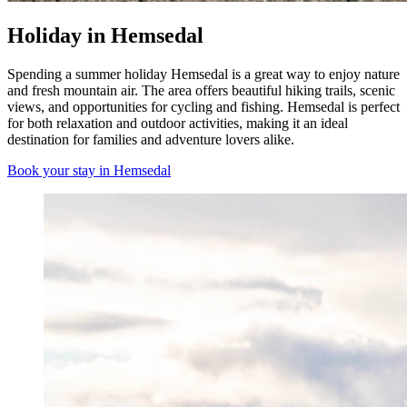
Holiday in Hemsedal
Spending a summer holiday Hemsedal is a great way to enjoy nature
and fresh mountain air. The area offers beautiful hiking trails, scenic
views, and opportunities for cycling and fishing. Hemsedal is perfect
for both relaxation and outdoor activities, making it an ideal
destination for families and adventure lovers alike.
Book your stay in Hemsedal