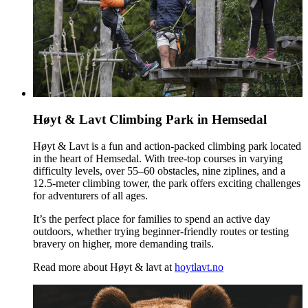
Høyt & Lavt Climbing Park in Hemsedal
Høyt & Lavt is a fun and action-packed climbing park located
in the heart of Hemsedal. With tree‑top courses in varying
difficulty levels, over 55–60 obstacles, nine ziplines, and a
12.5‑meter climbing tower, the park offers exciting challenges
for adventurers of all ages.
It’s the perfect place for families to spend an active day
outdoors, whether trying beginner‑friendly routes or testing
bravery on higher, more demanding trails.
Read more about Høyt & lavt at
hoytlavt.no