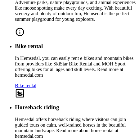
Adventure parks, nature playgrounds, and animal experiences
like moose spotting make every day exciting. With beautiful
scenery and plenty of outdoor fun, Hemsedal is the perfect
summer playground for young explorers.
Bike rental
In Hemsedal, you can easily rent e‑bikes and mountain bikes
from providers like SkiStar Bike Rental and MOH Sport,
offering bikes for all ages and skill levels. Read more at
hemsedal.com
Bike rental
Horseback riding
Hemsedal offers horseback riding where visitors can join
guided tours on calm, well-trained horses in the beautiful
mountain landscape. Read more about horse rental at
hemsedal.com