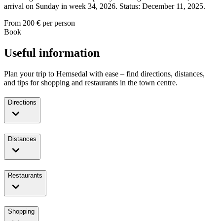
arrival on Sunday in week 34, 2026. Status: December 11, 2025.
From
200
€ per person
Book
Useful information
Plan your trip to Hemsedal with ease – find directions, distances,
and tips for shopping and restaurants in the town centre.
Directions
Distances
Restaurants
Shopping