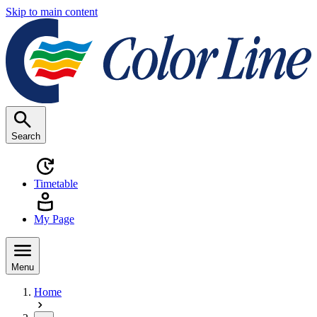
Skip to main content
Search
Timetable
My Page
Menu
Home