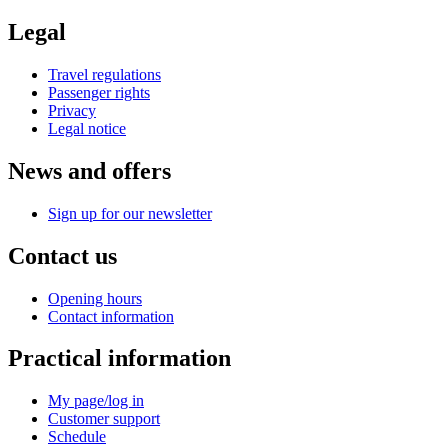
Legal
Travel regulations
Passenger rights
Privacy
Legal notice
News and offers
Sign up for our newsletter
Contact us
Opening hours
Contact information
Practical information
My page/log in
Customer support
Schedule