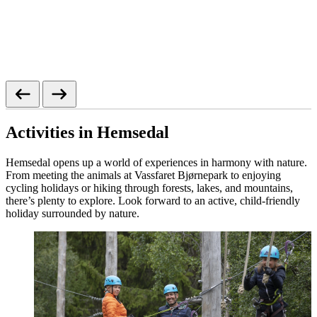
Activities in Hemsedal
Hemsedal opens up a world of experiences in harmony with nature.
From meeting the animals at Vassfaret Bjørnepark to enjoying
cycling holidays or hiking through forests, lakes, and mountains,
there’s plenty to explore. Look forward to an active, child‑friendly
holiday surrounded by nature.