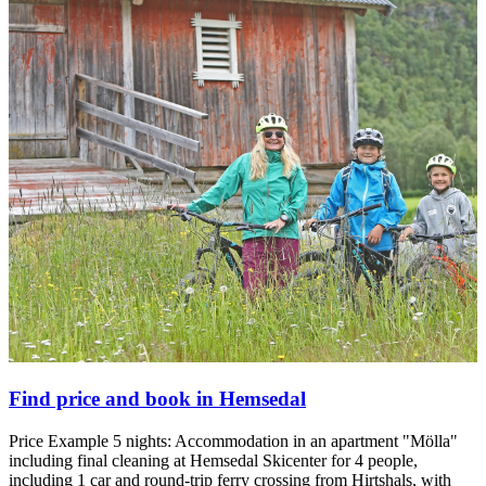
Find price and book in Hemsedal
Price Example 5 nights: Accommodation in an apartment "Mölla"
including final cleaning at Hemsedal Skicenter for 4 people,
including 1 car and round-trip ferry crossing from Hirtshals, with