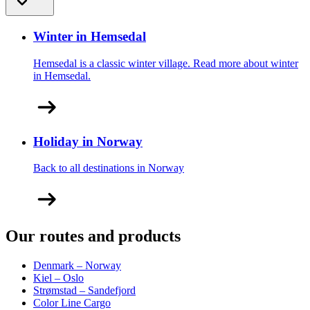
Winter in Hemsedal
Hemsedal is a classic winter village. Read more about winter
in Hemsedal.
Holiday in Norway
Back to all destinations in Norway
Our routes and products
Denmark – Norway
Kiel – Oslo
Strømstad – Sandefjord
Color Line Cargo