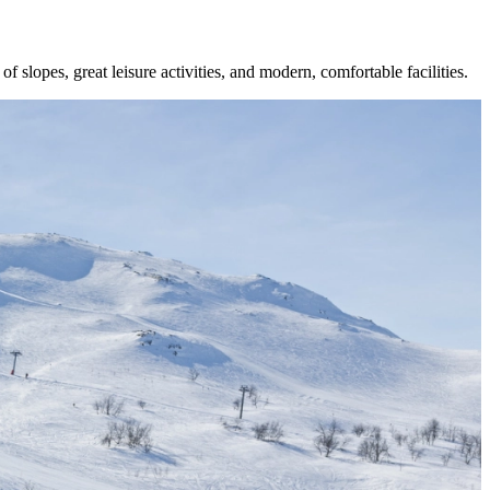
 slopes, great leisure activities, and modern, comfortable facilities.