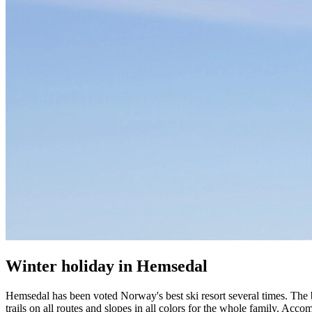
Winter holiday in Hemsedal
Hemsedal has been voted Norway's best ski resort several times. The b
trails on all routes and slopes in all colors for the whole family. Acc