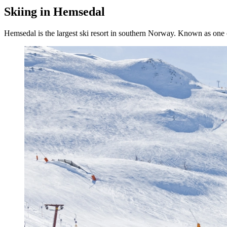
Skiing in Hemsedal
Hemsedal is the largest ski resort in southern Norway. Known as one of 