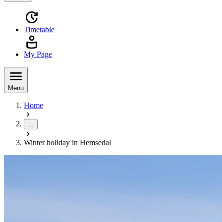
Timetable
My Page
Menu
Home
...
Winter holiday in Hemsedal