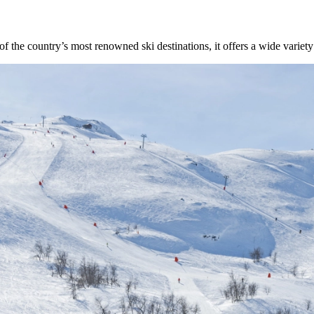
the country’s most renowned ski destinations, it offers a wide variety of