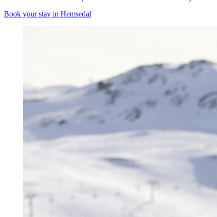
Book your stay in Hemsedal