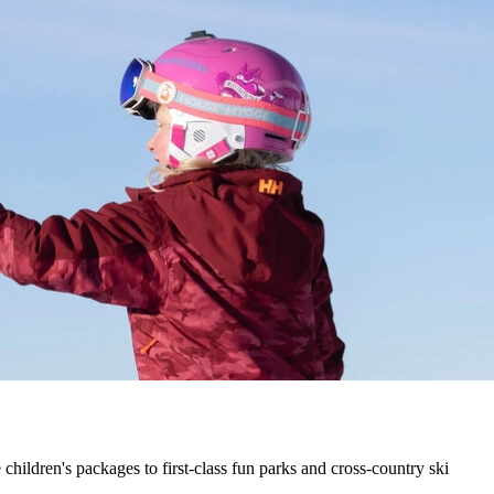
hildren's packages to first-class fun parks and cross-country ski