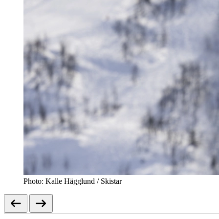
Photo: Kalle Hägglund / Skistar