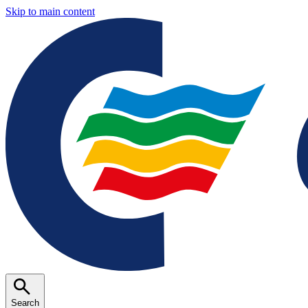
Skip to main content
Search