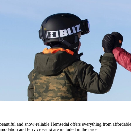
eautiful and snow-reliable Hemsedal offers everything from affordable c
ommodation and ferry crossing are included in the price.