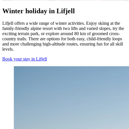
Winter holiday in Lifjell
Lifjell offers a wide range of winter activities. Enjoy skiing at the
family-friendly alpine resort with two lifts and varied slopes, try the
exciting terrain park, or explore around 80 km of groomed cross-
country trails. There are options for both easy, child-friendly loops
and more challenging high-altitude routes, ensuring fun for all skill
levels.
Book your stay in Lifjell