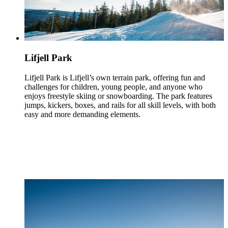
Lifjell Park
Lifjell Park is Lifjell’s own terrain park, offering fun and
challenges for children, young people, and anyone who
enjoys freestyle skiing or snowboarding. The park features
jumps, kickers, boxes, and rails for all skill levels, with both
easy and more demanding elements.