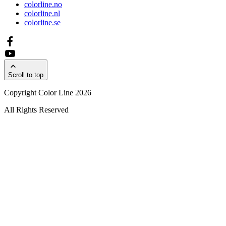
colorline.no
colorline.nl
colorline.se
Scroll to top
Copyright Color Line 2026
All Rights Reserved