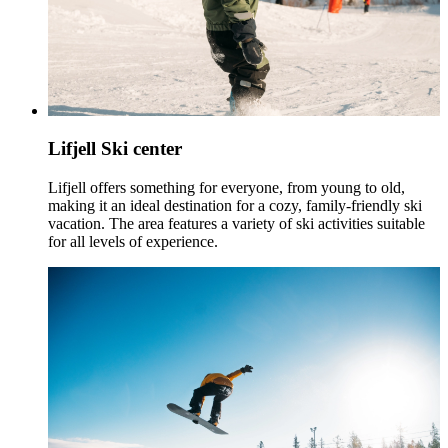
Lifjell Ski center
Lifjell offers something for everyone, from young to old,
making it an ideal destination for a cozy, family-friendly ski
vacation. The area features a variety of ski activities suitable
for all levels of experience.