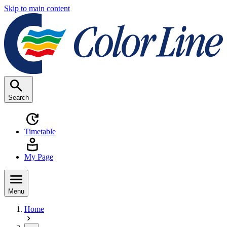
Skip to main content
Search
Timetable
My Page
Menu
Home