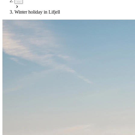
...
Winter holiday in Lifjell