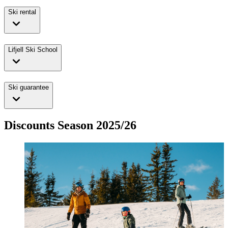
Ski rental
Lifjell Ski School
Ski guarantee
Discounts Season 2025/26