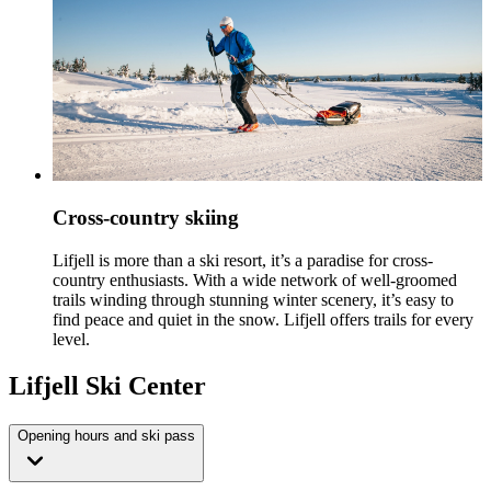
Cross-country skiing
Lifjell is more than a ski resort, it’s a paradise for cross-
country enthusiasts. With a wide network of well-groomed
trails winding through stunning winter scenery, it’s easy to
find peace and quiet in the snow. Lifjell offers trails for every
level.
Lifjell Ski Center
Opening hours and ski pass