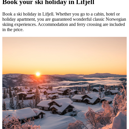
Book your ski holiday in Lifjell
Book a ski holiday in Lifjell. Whether you go to a cabin, hotel or
holiday apartment, you are guaranteed wonderful classic Norwegian
skiing experiences. Accommodation and ferry crossing are included
in the price.