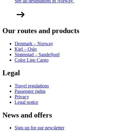
See all destinations in Norway.
Our routes and products
Denmark – Norway
Kiel – Oslo
Strømstad – Sandefjord
Color Line Cargo
Legal
Travel regulations
Passenger rights
Privacy
Legal notice
News and offers
Sign up for our newsletter