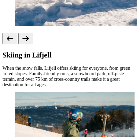
Skiing in Lifjell
When the snow falls, Lifjell offers skiing for everyone, from green
to red slopes. Family-friendly runs, a snowboard park, off-piste
terrain, and over 75 km of cross-country trails make it a great
destination for all ages.