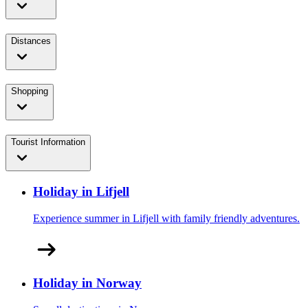
Distances
Shopping
Tourist Information
Holiday in Lifjell
Experience summer in Lifjell with family friendly adventures.
Holiday in Norway