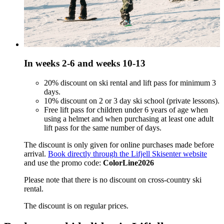
In weeks 2-6 and weeks 10-13
20% discount on ski rental and lift pass for minimum 3
days.
10% discount on 2 or 3 day ski school (private lessons).
Free lift pass for children under 6 years of age when
using a helmet and when purchasing at least one adult
lift pass for the same number of days.
The discount is only given for online purchases made before
arrival.
Book directly through the Lifjell Skisenter website
and use the promo code:
ColorLine2026
Please note that there is no discount on cross-country ski
rental.
The discount is on regular prices.