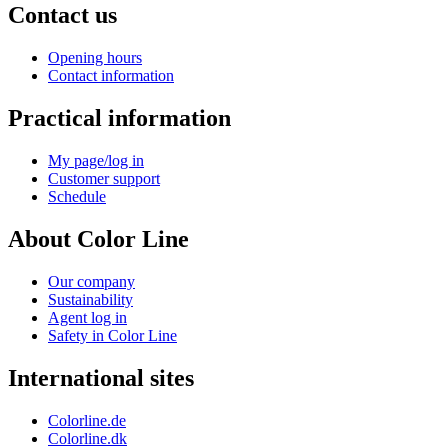
Contact us
Opening hours
Contact information
Practical information
My page/log in
Customer support
Schedule
About Color Line
Our company
Sustainability
Agent log in
Safety in Color Line
International sites
Colorline.de
Colorline.dk