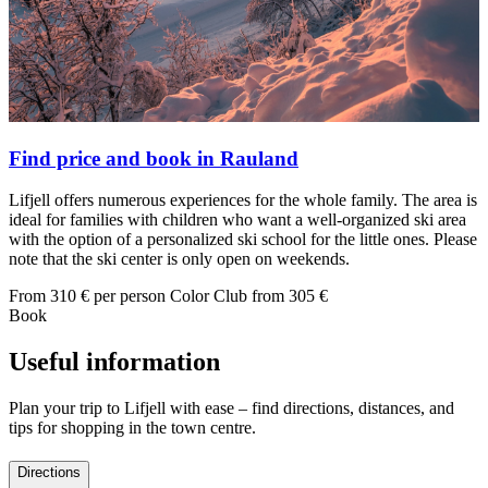
Find price and book in Rauland
Lifjell offers numerous experiences for the whole family. The area is
ideal for families with children who want a well-organized ski area
with the option of a personalized ski school for the little ones. Please
note that the ski center is only open on weekends.
From
310
€ per person
Color Club from
305
€
Book
Useful information
Plan your trip to Lifjell with ease – find directions, distances, and
tips for shopping in the town centre.
Directions